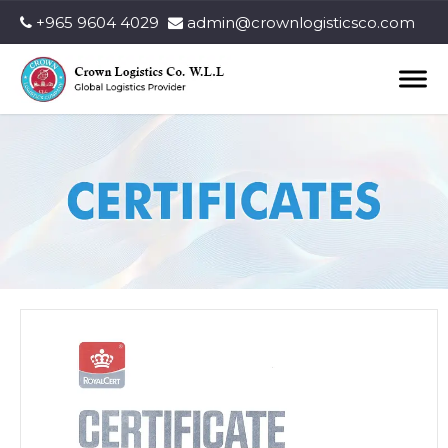
+965 9604 4029
admin@crownlogisticsco.com