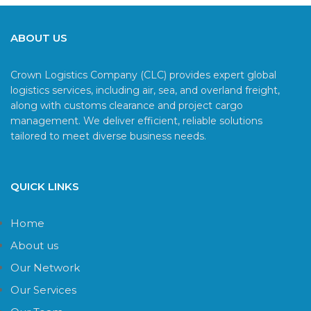
ABOUT US
Crown Logistics Company (CLC) provides expert global
logistics services, including air, sea, and overland freight,
along with customs clearance and project cargo
management. We deliver efficient, reliable solutions
tailored to meet diverse business needs.
QUICK LINKS
Home
About us
Our Network
Our Services