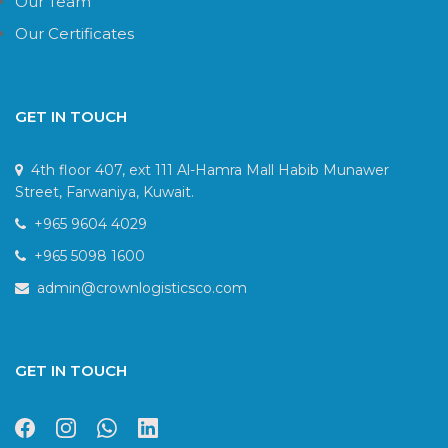
Our Team
Our Certificates
GET IN TOUCH
4th floor 407, ext 111 Al-Hamra Mall Habib Munawer
Street, Farwaniya, Kuwait.
+965 9604 4029
+965 5098 1600
admin@crownlogisticsco.com
GET IN TOUCH